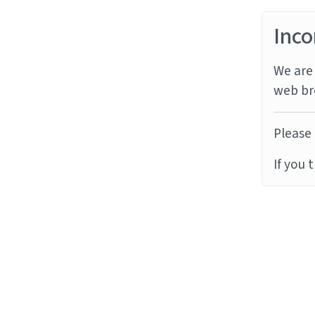
Inco
We are 
web br
Please 
If you 