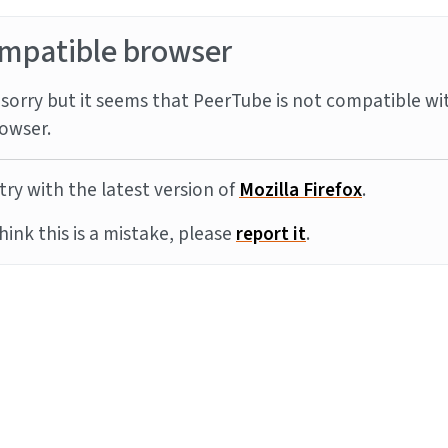
mpatible browser
sorry but it seems that PeerTube is not compatible wi
owser.
try with the latest version of
Mozilla Firefox
.
think this is a mistake, please
report it
.