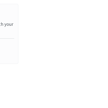
th your