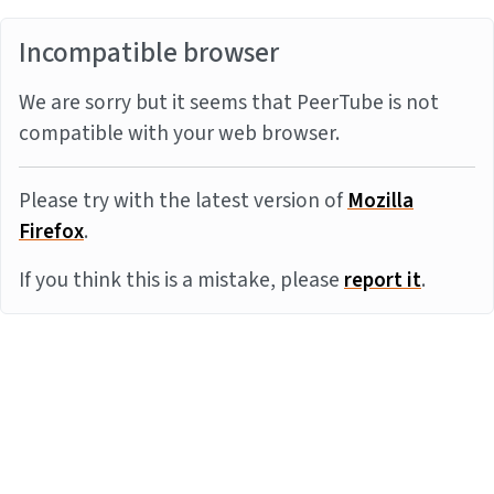
Incompatible browser
We are sorry but it seems that PeerTube is not
compatible with your web browser.
Please try with the latest version of
Mozilla
Firefox
.
If you think this is a mistake, please
report it
.