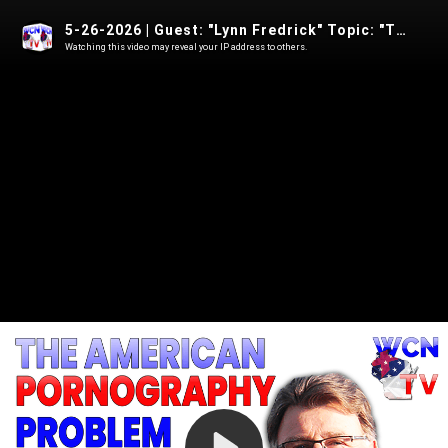
5-26-2026 | Guest: "Lynn Fredrick" Topic: "The American Pornography Problem"
Watching this video may reveal your IP address to others.
Play