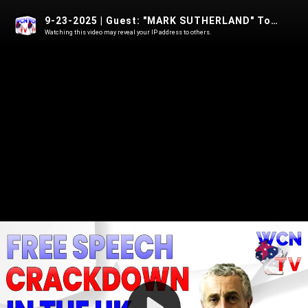
9-23-2025 | Guest: "MARK SUTHERLAND" Topic: "FREE SPEECH CRACKDOWN IN THE UK"
Watching this video may reveal your IP address to others.
Play