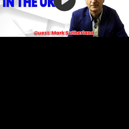
Video