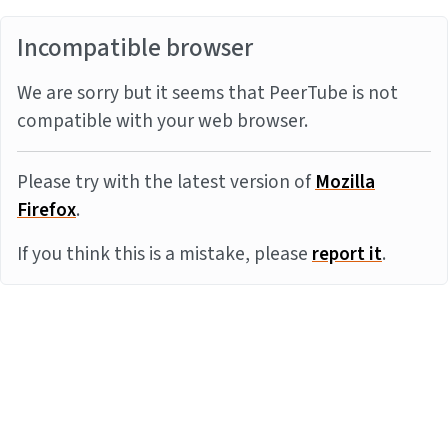
Incompatible browser
We are sorry but it seems that PeerTube is not
compatible with your web browser.
Please try with the latest version of
Mozilla
Firefox
.
If you think this is a mistake, please
report it
.