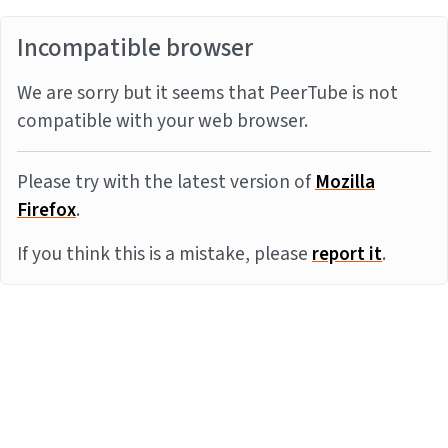
Incompatible browser
We are sorry but it seems that PeerTube is not
compatible with your web browser.
Please try with the latest version of
Mozilla
Firefox
.
If you think this is a mistake, please
report it
.